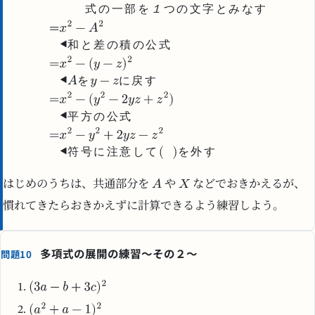
式
の
一
部
を
１
つ
の
文
字
と
み
な
す
和
と
差
の
積
の
公
式
を
に
戻
す
平
方
の
公
式
符
号
に
注
意
し
て
を
外
す
はじめのうちは、共通部分を
や
などでおきかえるが、
慣れてきたらおきかえずに計算できるよう練習しよう。
多項式の展開の練習～その２～
問題10