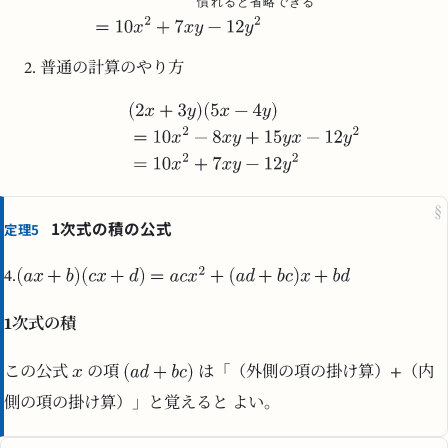
慣
れ
る
と
省
略
で
き
る
普通の計算のやり方
§
1次式の積の公式
定理5
4.
1次式の積
この公式
の項
は「（外側の項の掛け算）+（内
側の項の掛け算）」と覚えると よい。