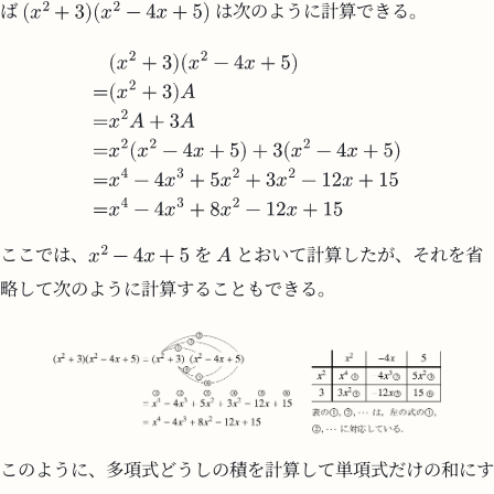
ば
は次のように計算できる。
ここでは、
を
とおいて計算したが、それを省
略して次のように計算することもできる。
このように、多項式どうしの積を計算して単項式だけの和にす