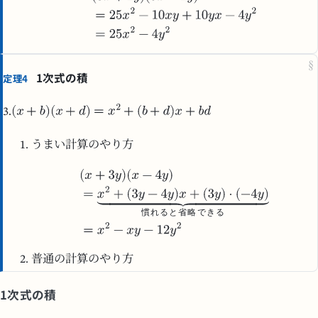
§
1次式の積
定理4
3.
うまい計算のやり方
慣
れ
る
と
省
略
で
き
る
普通の計算のやり方
1次式の積