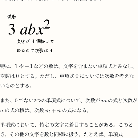
特に、
や
などの数は、文字を含まない単項式とみなし、
次数は
とする。ただし、単項式
については次数を考えな
いものとする。
また、
でない2つの単項式について、次数が
の式と次数が
の式の積は、次数
の式になる。
単項式において、特定の文字に着目することがある。このと
き、その他の文字を
数と同様に扱う
。たとえば、単項式