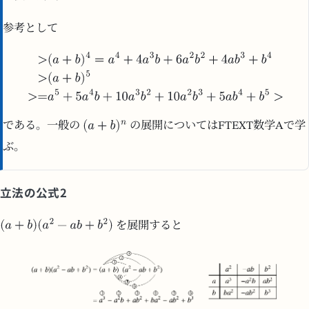
参考として
である。一般の
の展開についてはFTEXT数学Aで学
ぶ。
立法の公式2
を展開すると