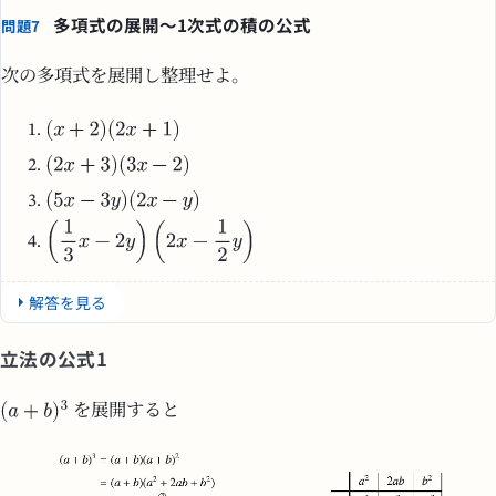
多項式の展開～1次式の積の公式
問題7
次の多項式を展開し整理せよ。
解答を見る
立法の公式1
を展開すると