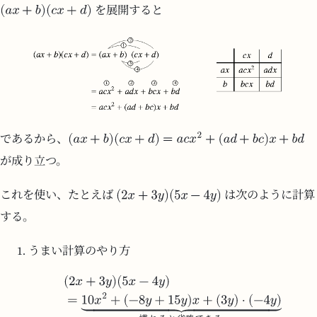
を展開すると
であるから、
が成り立つ。
これを使い、たとえば
は次のように計算
する。
うまい計算のやり方