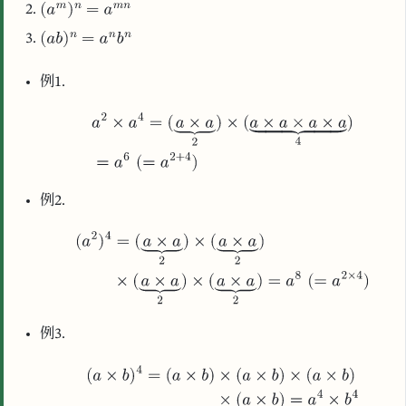
例1.
例2.
例3.