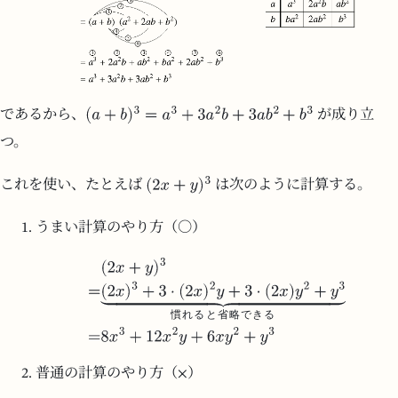
であるから、
が成り立
つ。
これを使い、たとえば
は次のように計算する。
うまい計算のやり方（○）
慣
れ
る
と
省
略
で
き
る
普通の計算のやり方（×）