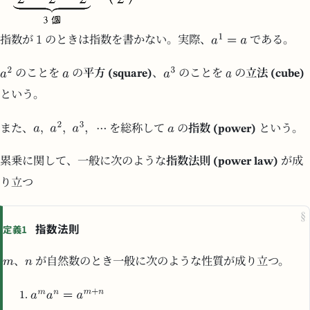
指数が
のときは指数を書かない。実際、
である。
のことを
の
平方 (square)
、
のことを
の
立法 (cube)
という。
また、
を総称して
の
指数 (power)
という。
累乗に関して、一般に次のような
指数法則 (power law)
が成
り立つ
§
指数法則
定義1
、
が自然数のとき一般に次のような性質が成り立つ。