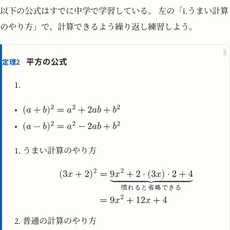
以下の公式はすでに中学で学習している。 左の「i.うまい計算
のやり方」で、計算できるよう繰り返し練習しよう。
§
平方の公式
定理2
うまい計算のやり方
慣
れ
る
と
省
略
で
き
る
普通の計算のやり方