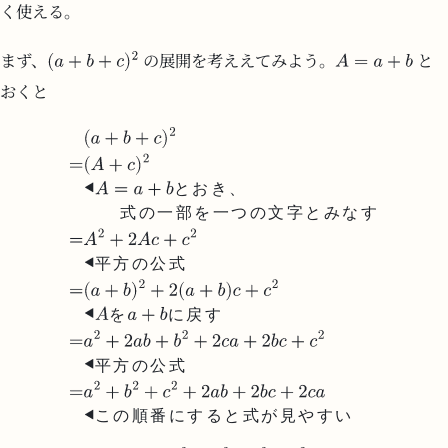
く使える。
まず、
の展開を考ええてみよう。
と
おくと
と
お
き
、
式
の
一
部
を
一
つ
の
文
字
と
み
な
す
平
方
の
公
式
を
に
戻
す
平
方
の
公
式
こ
の
順
番
に
す
る
と
式
が
見
や
す
い