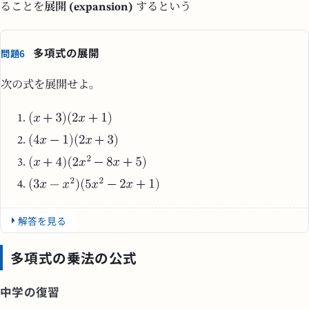
ることを
展開 (expansion)
するという
多項式の展開
問題6
次の式を展開せよ。
解答を見る
多項式の乗法の公式
中学の復習