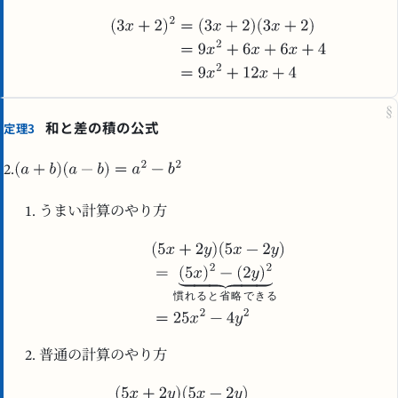
§
和と差の積の公式
定理3
2.
うまい計算のやり方
慣
れ
る
と
省
略
で
き
る
普通の計算のやり方