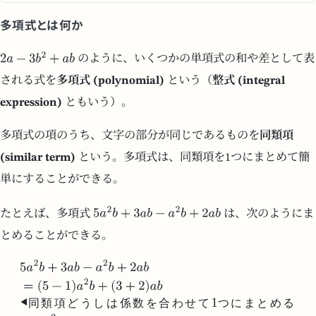
多項式とは何か
のように、いくつかの単項式の和や差として表
される式を
多項式 (polynomial)
という（
整式 (integral
expression)
ともいう）。
多項式の項のうち、文字の部分が同じであるものを
同類項
(similar term)
という。多項式は、同類項を1つにまとめて簡
単にすることができる。
たとえば、多項式
は、次のようにま
とめることができる。
同
類
項
ど
う
し
は
係
数
を
合
わ
せ
て
つ
に
ま
と
め
る