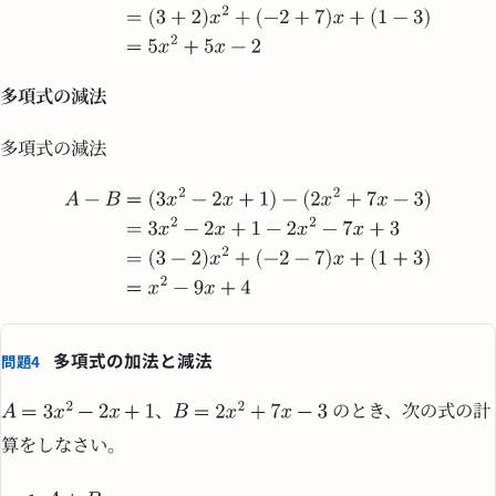
多項式の減法
多項式の減法
多項式の加法と減法
問題4
、
のとき、次の式の計
算をしなさい。