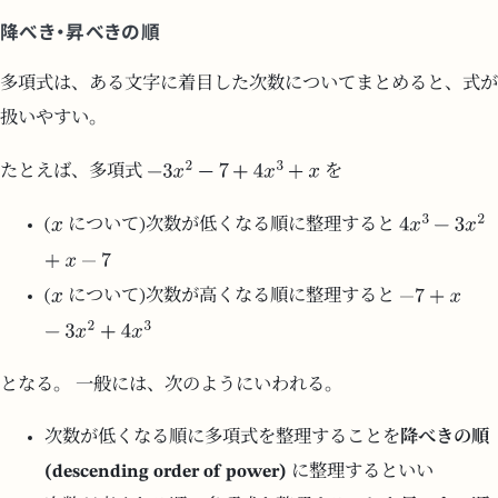
降べき・昇べきの順
多項式は、ある文字に着目した次数についてまとめると、式が
扱いやすい。
たとえば、多項式
を
(
について)次数が低くなる順に整理すると
(
について)次数が高くなる順に整理すると
となる。 一般には、次のようにいわれる。
次数が低くなる順に多項式を整理することを
降べきの順
(descending order of power)
に整理するといい