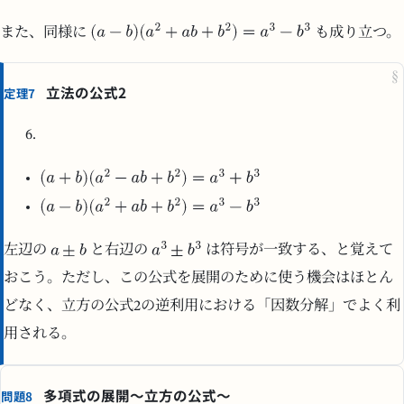
また、同様に
も成り立つ。
§
立法の公式2
定理7
左辺の
と右辺の
は符号が一致する、と覚えて
おこう。ただし、この公式を展開のために使う機会はほとん
どなく、立方の公式2の逆利用における「因数分解」でよく利
用される。
多項式の展開～立方の公式～
問題8