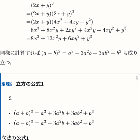
同様に計算すれば
も成り
立つ。
§
立方の公式1
定理6
立法の公式1