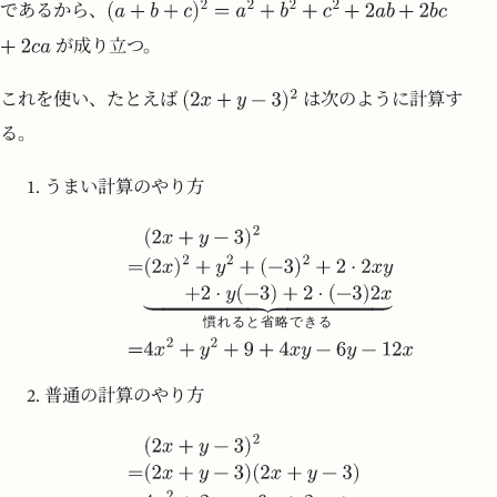
であるから、
が成り立つ。
これを使い、たとえば
は次のように計算す
る。
うまい計算のやり方
慣
れ
る
と
省
略
で
き
る
普通の計算のやり方