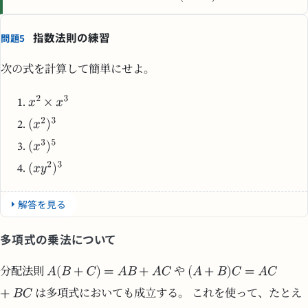
指数法則の練習
問題5
次の式を計算して簡単にせよ。
解答を見る
多項式の乗法について
分配法則
や
は多項式においても成立する。 これを使って、たとえ