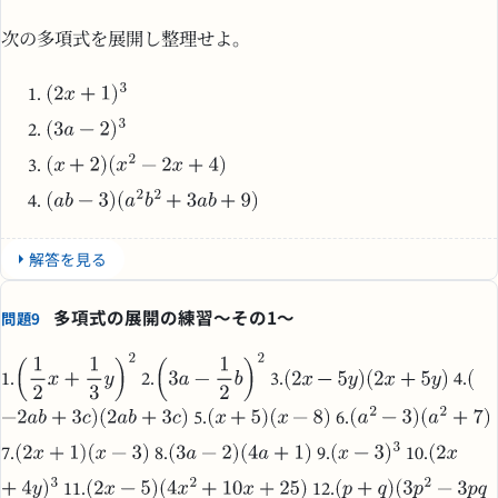
次の多項式を展開し整理せよ。
解答を見る
多項式の展開の練習～その1～
問題9
1.
2.
3.
4.
5.
6.
7.
8.
9.
10.
11.
12.