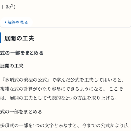
解答を見る
展開の工夫
式の一部をまとめる
展開の工夫
『多項式の乗法の公式』で学んだ公式を工夫して用いると、
複雑な式の計算がかなり容易にできるようになる。 ここで
は、展開の工夫として代表的な2つの方法を取り上げる。
式の一部をまとめる
多項式の一部を1つの文字とみなすと、今までの公式がより広