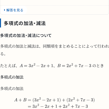
解答を見る
多項式の加法・減法
多項式の加法・減法について
多項式の加法と減法は、同類項をまとめることによって行われ
る。
たとえば、
、
のとき
多項式の加法
多項式の加法