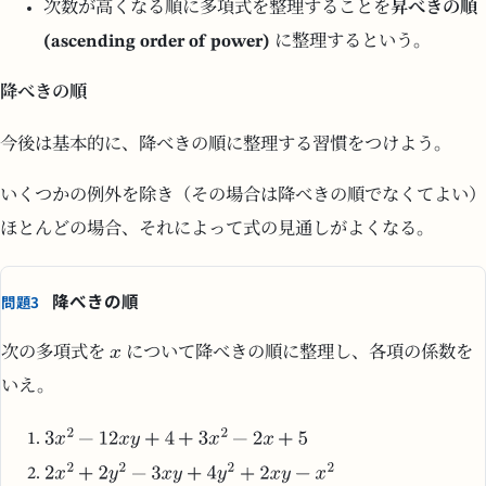
次数が高くなる順に多項式を整理することを
昇べきの順
(ascending order of power)
に整理するという。
降べきの順
今後は基本的に、降べきの順に整理する習慣をつけよう。
いくつかの例外を除き（その場合は降べきの順でなくてよい）
ほとんどの場合、それによって式の見通しがよくなる。
降べきの順
問題3
次の多項式を
について降べきの順に整理し、各項の係数を
いえ。