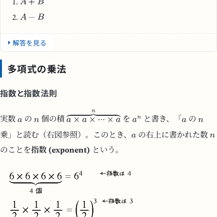
解答を見る
多項式の乗法
指数と指数法則
実数
の
個の積
を
と書き、「
の
乗」と読む（右図参照）。このとき、
の右上に書かれた数
のことを
指数 (exponent)
という。