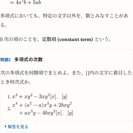
多項式においても、特定の文字以外を、数とみなすことがあ
る。
次の項のことを、
定数項 (constant term)
という。
多項式の次数
問題2
次の多項式を同類項でまとめよ。また、[]内の文字に着目した
とき何次式か。
、
、
解答を見る