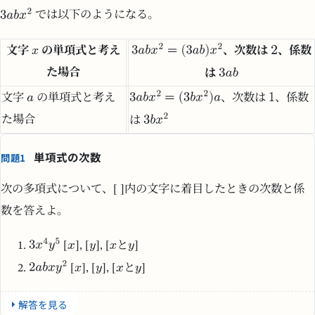
では以下のようになる。
文字
の単項式と考え
、次数は
、係数
た場合
は
文字
の単項式と考え
、次数は
、係数
た場合
は
単項式の次数
問題1
次の多項式について、[ ]内の文字に着目したときの次数と係
数を答えよ。
[
], [
], [
と
]
[
], [
], [
と
]
解答を見る