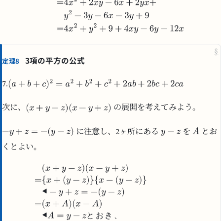
§
3項の平方の公式
定理8
7.
次に、
の展開を考えてみよう。
に注意し、2ヶ所にある
を
とお
くとよい。
と
お
き
、