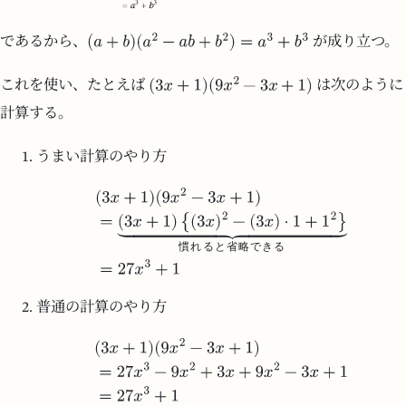
であるから、
が成り立つ。
これを使い、たとえば
は次のように
計算する。
うまい計算のやり方
慣
れ
る
と
省
略
で
き
る
普通の計算のやり方